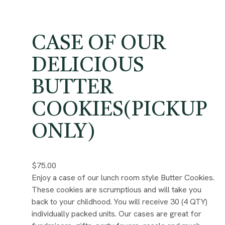
CASE OF OUR
DELICIOUS
BUTTER
COOKIES(PICKUP
ONLY)
$75.00
Enjoy a case of our lunch room style Butter Cookies.
These cookies are scrumptious and will take you
back to your childhood. You will receive 30 (4 QTY)
individually packed units. Our cases are great for