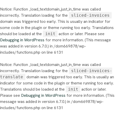
Notice
: Function _load_textdomain_just_in_time was called
incorrectly
. Translation loading for the
sliced-invoices
domain was triggered too early. This is usually an indicator for
some code in the plugin or theme running too early. Translations
should be loaded at the
action or later. Please see
init
Debugging in WordPress
for more information. (This message
was added in version 6.7.0.) in
/dom669878/wp-
includes/functions.php
on line
6131
Notice
: Function _load_textdomain_just_in_time was called
incorrectly
. Translation loading for the
sliced-invoices-
domain was triggered too early. This is usually an
translate
indicator for some code in the plugin or theme running too early.
Translations should be loaded at the
action or later.
init
Please see
Debugging in WordPress
for more information. (This
message was added in version 6.7.0.) in
/dom669878/wp-
includes/functions.php
on line
6131