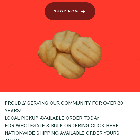
SHOP NOW
PROUDLY SERVING OUR COMMUNITY FOR OVER 30
YEARS!
LOCAL PICKUP AVAILABLE ORDER TODAY
FOR WHOLESALE & BULK ORDERING CLICK HERE
NATIONWIDE SHIPPING AVAILABLE ORDER YOURS