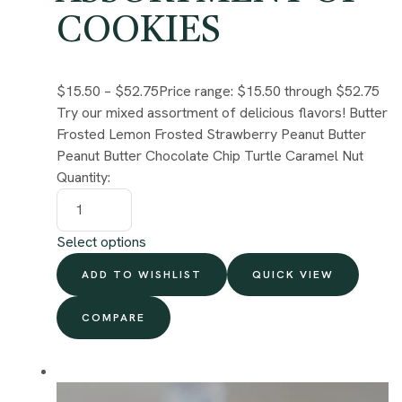
COOKIES
$15.50
–
$52.75
Price range: $15.50 through $52.75
Try our mixed assortment of delicious flavors! Butter
Frosted Lemon Frosted Strawberry Peanut Butter
Peanut Butter Chocolate Chip Turtle Caramel Nut
Quantity:
Select options
ADD TO WISHLIST
QUICK VIEW
COMPARE