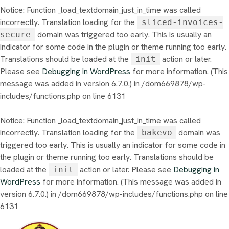
Notice
: Function _load_textdomain_just_in_time was called
incorrectly
. Translation loading for the
sliced-invoices-
domain was triggered too early. This is usually an
secure
indicator for some code in the plugin or theme running too early.
Translations should be loaded at the
action or later.
init
Please see
Debugging in WordPress
for more information. (This
message was added in version 6.7.0.) in
/dom669878/wp-
includes/functions.php
on line
6131
Notice
: Function _load_textdomain_just_in_time was called
incorrectly
. Translation loading for the
domain was
bakevo
triggered too early. This is usually an indicator for some code in
the plugin or theme running too early. Translations should be
loaded at the
action or later. Please see
Debugging in
init
WordPress
for more information. (This message was added in
version 6.7.0.) in
/dom669878/wp-includes/functions.php
on line
6131