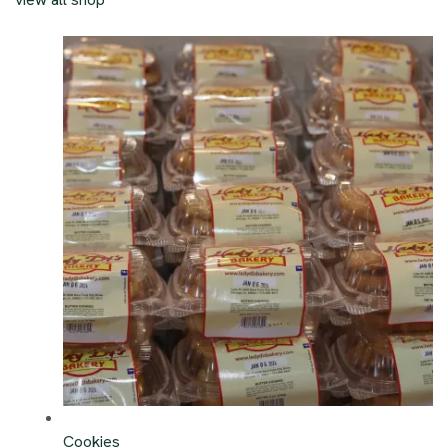
Cookies