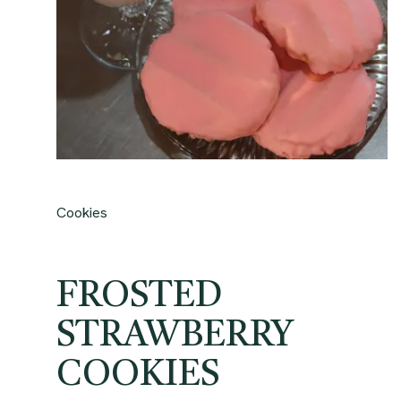
Cookies
FROSTED
STRAWBERRY
COOKIES