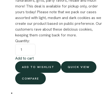
fundraisers, gifts, party favors, resale and much
more! This deal is available for pickup only, order
yours today! Please note that we pack our cases
assorted with light, medium and dark cookies as we
create our product based on public preference. Our
customers rave about these delicious cookies,
keeping them coming back for more.
Quantity:
Add to cart
ADD TO WISHLIST
QUICK VIEW
COMPARE