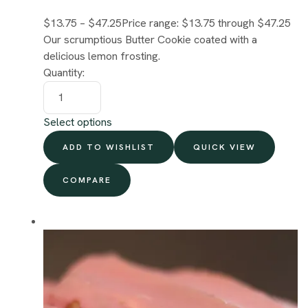
$13.75
–
$47.25
Price range: $13.75 through $47.25
Our scrumptious Butter Cookie coated with a
delicious lemon frosting.
Quantity:
Select options
ADD TO WISHLIST
QUICK VIEW
COMPARE