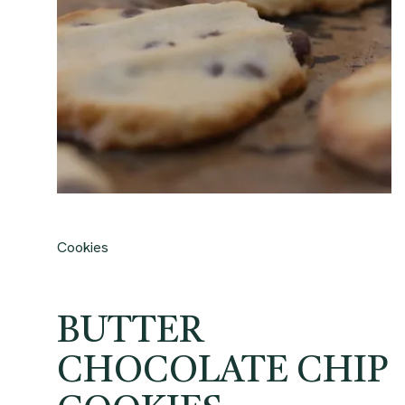
Cookies
BUTTER
CHOCOLATE CHIP