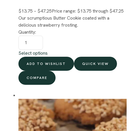
$13.75
–
$47.25
Price range: $13.75 through $47.25
Our scrumptious Butter Cookie coated with a
delicious strawberry frosting.
Quantity:
Select options
ADD TO WISHLIST
QUICK VIEW
COMPARE