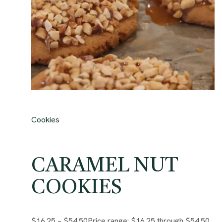
Cookies
CARAMEL NUT
COOKIES
$16.25
–
$54.50
Price range: $16.25 through $54.50