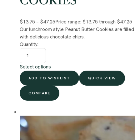
COOKIES
$13.75
–
$47.25
Price range: $13.75 through $47.25
Our lunchroom style Peanut Butter Cookies are filled
with delicious chocolate chips.
Quantity:
Select options
ADD TO WISHLIST
QUICK VIEW
COMPARE