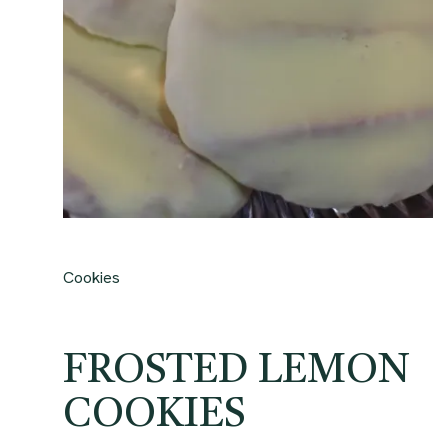
Cookies
FROSTED LEMON
COOKIES