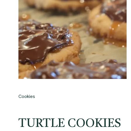
Cookies
TURTLE COOKIES