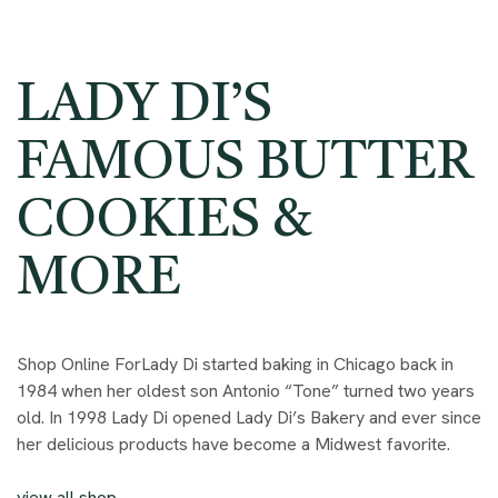
LADY DI’S
FAMOUS BUTTER
COOKIES &
MORE
Shop Online ForLady Di started baking in Chicago back in
1984 when her oldest son Antonio “Tone” turned two years
old. In 1998 Lady Di opened Lady Di’s Bakery and ever since
her delicious products have become a Midwest favorite.
view all shop