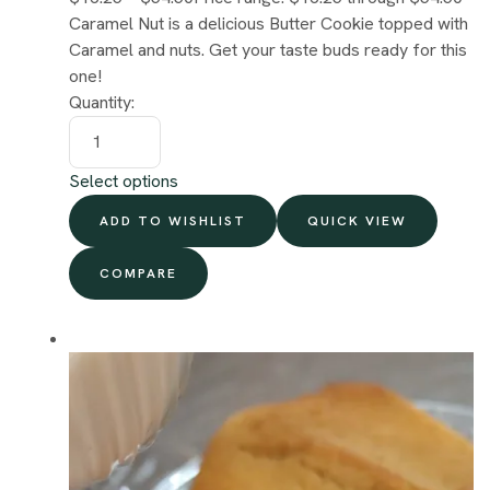
Caramel Nut is a delicious Butter Cookie topped with
Caramel and nuts. Get your taste buds ready for this
one!
Quantity:
Select options
ADD TO WISHLIST
QUICK VIEW
COMPARE