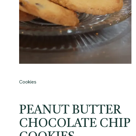
Cookies
PEANUT BUTTER
CHOCOLATE CHIP