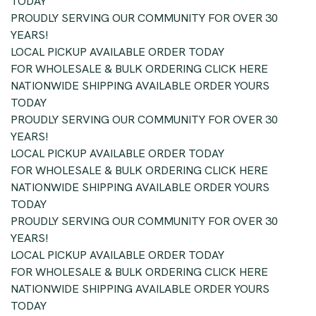
TODAY
PROUDLY SERVING OUR COMMUNITY FOR OVER 30
YEARS!
LOCAL PICKUP AVAILABLE ORDER TODAY
FOR WHOLESALE & BULK ORDERING CLICK HERE
NATIONWIDE SHIPPING AVAILABLE ORDER YOURS
TODAY
PROUDLY SERVING OUR COMMUNITY FOR OVER 30
YEARS!
LOCAL PICKUP AVAILABLE ORDER TODAY
FOR WHOLESALE & BULK ORDERING CLICK HERE
NATIONWIDE SHIPPING AVAILABLE ORDER YOURS
TODAY
PROUDLY SERVING OUR COMMUNITY FOR OVER 30
YEARS!
LOCAL PICKUP AVAILABLE ORDER TODAY
FOR WHOLESALE & BULK ORDERING CLICK HERE
NATIONWIDE SHIPPING AVAILABLE ORDER YOURS
TODAY