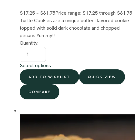
$17.25
–
$61.75
Price range: $17.25 through $61.75
Turtle Cookies are a unique butter flavored cookie
topped with solid dark chocolate and chopped
pecans Yummy!!
Quantity:
Select options
ADD TO WISHLIST
QUICK VIEW
COMPARE