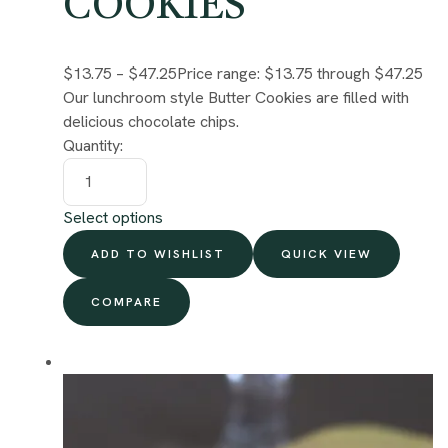
COOKIES
$13.75
–
$47.25
Price range: $13.75 through $47.25
Our lunchroom style Butter Cookies are filled with
delicious chocolate chips.
Quantity:
Select options
ADD TO WISHLIST
QUICK VIEW
COMPARE