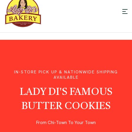
Men
LADY
DI'S
BAKERY
IN-STORE PICK UP & NATIONWIDE SHIPPING
AVAILABLE
LADY DI'S FAMOUS
BUTTER COOKIES
From Chi-Town To Your Town