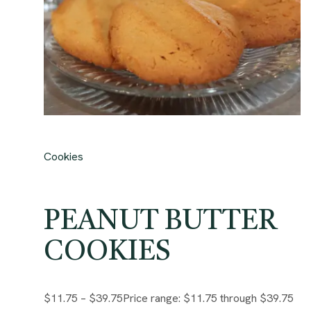
Cookies
PEANUT BUTTER
COOKIES
$11.75
–
$39.75
Price range: $11.75 through $39.75