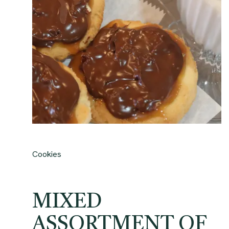
Cookies
MIXED
ASSORTMENT OF