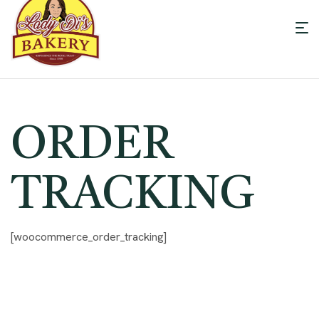
Men
Lady
Di's
ORDER
Bakery
TRACKING
[woocommerce_order_tracking]