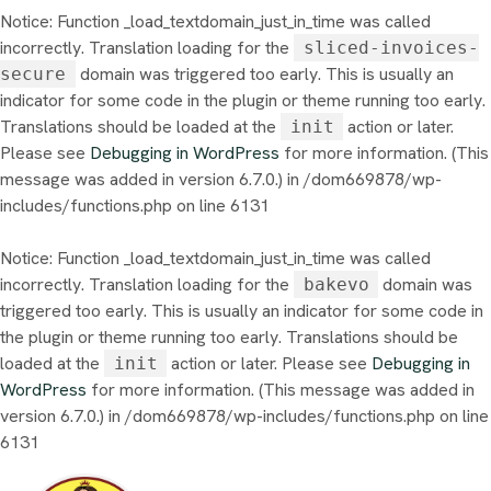
Notice
: Function _load_textdomain_just_in_time was called
incorrectly
. Translation loading for the
sliced-invoices-
domain was triggered too early. This is usually an
secure
indicator for some code in the plugin or theme running too early.
Translations should be loaded at the
action or later.
init
Please see
Debugging in WordPress
for more information. (This
message was added in version 6.7.0.) in
/dom669878/wp-
includes/functions.php
on line
6131
Notice
: Function _load_textdomain_just_in_time was called
incorrectly
. Translation loading for the
domain was
bakevo
triggered too early. This is usually an indicator for some code in
the plugin or theme running too early. Translations should be
loaded at the
action or later. Please see
Debugging in
init
WordPress
for more information. (This message was added in
version 6.7.0.) in
/dom669878/wp-includes/functions.php
on line
6131