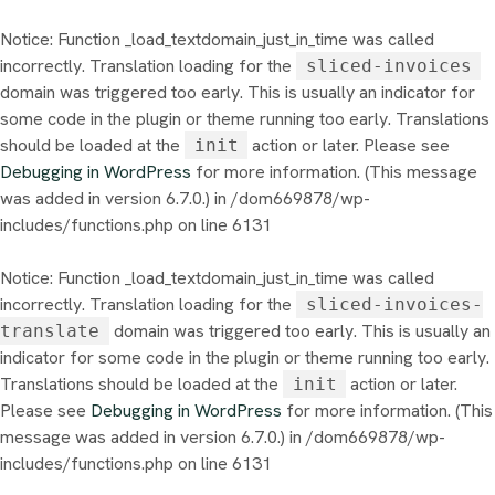
Notice
: Function _load_textdomain_just_in_time was called
incorrectly
. Translation loading for the
sliced-invoices
domain was triggered too early. This is usually an indicator for
some code in the plugin or theme running too early. Translations
should be loaded at the
action or later. Please see
init
Debugging in WordPress
for more information. (This message
was added in version 6.7.0.) in
/dom669878/wp-
includes/functions.php
on line
6131
Notice
: Function _load_textdomain_just_in_time was called
incorrectly
. Translation loading for the
sliced-invoices-
domain was triggered too early. This is usually an
translate
indicator for some code in the plugin or theme running too early.
Translations should be loaded at the
action or later.
init
Please see
Debugging in WordPress
for more information. (This
message was added in version 6.7.0.) in
/dom669878/wp-
includes/functions.php
on line
6131